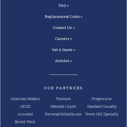
FAQ »
Replacement
Costs »
Contact
Us »
Careers »
Get A
Quote »
Articles »
OUR PARTNERS
American Modern
Foremost
Progressive
AEGIS
National Lloyds
Standard Casualty
Assurant
PersonalUmbrella.com
Tower Hill Specialty
Bristol West