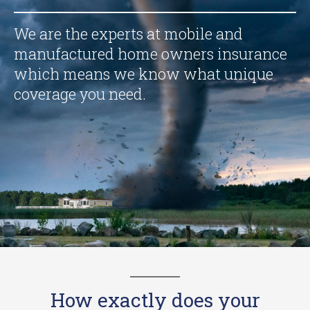
We are the experts at mobile and
manufactured home owners insurance
which means we know what unique
coverage you need.
How exactly does your