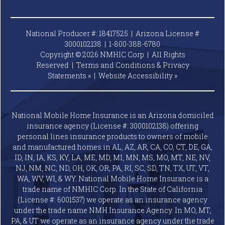
National Producer #: 18417525 | Arizona License #
3000102138 |
1-800-388-6780
Copyright © 2026 NMHIC Corp | All Rights
Reserved |
Terms and Conditions & Privacy
Statements »
|
Website
Accessibility »
National Mobile Home Insurance is an Arizona domiciled
insurance agency (License #: 3000102138) offering
personal lines insurance products to owners of mobile
and manufactured homes in AL, AZ, AR, CA, CO, CT, DE, GA,
ID, IN, IA, KS, KY, LA, ME, MD, MI, MN, MS, MO, MT, NE, NV,
NJ, NM, NC, ND, OH, OK, OR, PA, RI, SC, SD, TN, TX, UT, VT,
WA, WV, WI, & WY. National Mobile Home Insurance is a
trade name of NMHIC Corp. In the State of California
(License #: 6001537) we operate as an insurance agency
under the trade name NMH Insurance Agency. In MO, MT,
PA, & UT we operate as an insurance agency under the trade