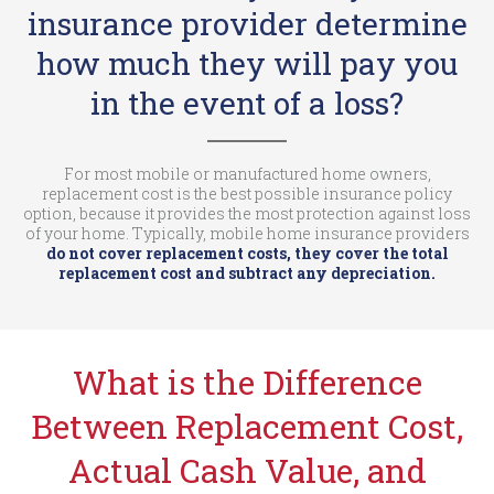
insurance provider determine
how much they will pay you
in the event of a loss?
For most mobile or manufactured home owners,
replacement cost is the best possible insurance policy
option, because it provides the most protection against loss
of your home. Typically, mobile home insurance providers
do not cover replacement costs, they cover the total
replacement cost and subtract any depreciation.
What is the Difference
Between Replacement Cost,
Actual Cash Value, and