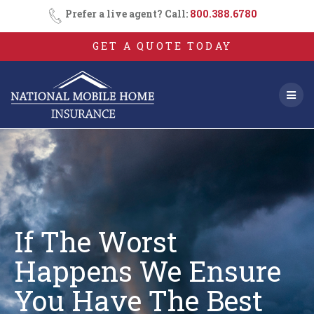
Skip
Prefer a live agent? Call:
800.388.6780
to
content
GET A QUOTE TODAY
If The Worst
Happens We Ensure
You
Have The Best