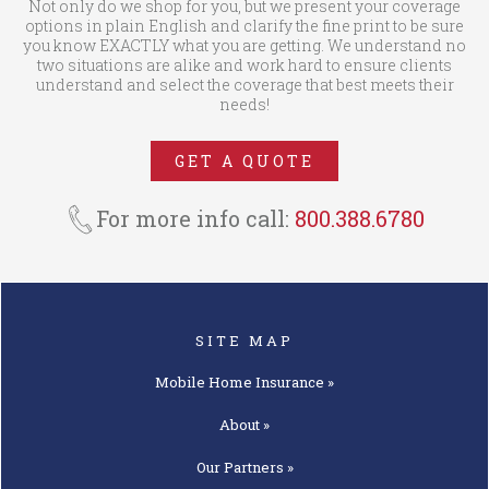
Not only do we shop for you, but we present your coverage
options in plain English and clarify the fine print to be sure
you know EXACTLY what you are getting. We understand no
two situations are alike and work hard to ensure clients
understand and select the coverage that best meets their
needs!
GET A QUOTE
For more info call:
800.388.6780
SITE MAP
Mobile Home
Insurance »
About »
Our
Partners »