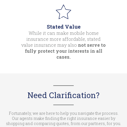
Stated Value
While it can make mobile home
insurance more affordable, stated
value insurance may also
not serve to
fully protect your interests in all
cases.
Need Clarification?
Fortunately, we are here to help you navigate the process.
Our agents make finding the right insurance easier by
shopping and comparing quotes, from our partners, for you.