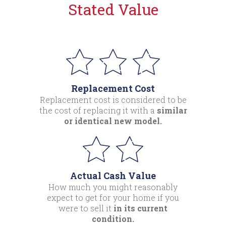
Stated Value
Replacement Cost
Replacement cost is considered to be
the cost of replacing it with a
similar
or identical new model.
Actual Cash Value
How much you might reasonably
expect to get for your home if you
were to sell it
in its current
condition.