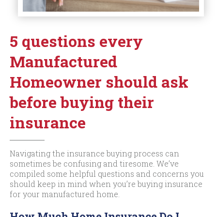
5 questions every
Manufactured
Homeowner should ask
before buying their
insurance
Navigating the insurance buying process can
sometimes be confusing and tiresome. We’ve
compiled some helpful questions and concerns you
should keep in mind when you’re buying insurance
for your manufactured home.
How Much Home Insurance Do I