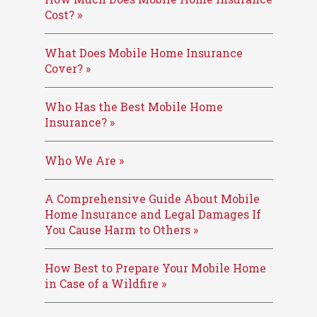
Cost? »
What Does Mobile Home Insurance
Cover? »
Who Has the Best Mobile Home
Insurance? »
Who We Are »
A Comprehensive Guide About Mobile
Home Insurance and Legal Damages If
You Cause Harm to Others »
How Best to Prepare Your Mobile Home
in Case of a Wildfire »