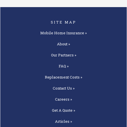
SITE MAP
Mobile Home
Insurance »
About »
Our
Partners »
FAQ »
Replacement
Costs »
Contact
Us »
Careers »
Get A
Quote »
Articles »