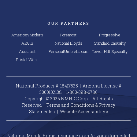
OUR PARTNERS
American Modern
Foremost
Progressive
AEGIS
National Lloyds
Standard Casualty
Assurant
PersonalUmbrella.com
Tower Hill Specialty
Bristol West
National Producer #: 18417525 | Arizona License #
3000102138 |
1-800-388-6780
Copyright © 2026 NMHIC Corp | All Rights
Reserved |
Terms and Conditions & Privacy
Statements »
|
Website
Accessibility »
National Mobile Home Insurance is an Arizona domiciled