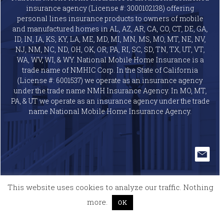
insurance agency (License #: 3000102138) offering
personal lines insurance products to owners of mobile
and manufactured homes in AL, AZ, AR, CA, CO, CT, DE, GA,
ID, IN, IA, KS, KY, LA, ME, MD, MI, MN, MS, MO, MT, NE, NV,
NJ, NM, NC, ND, OH, OK, OR, PA, RI, SC, SD, TN, TX, UT, VT,
WA, WV, WI, & WY. National Mobile Home Insurance is a
trade name of NMHIC Corp. In the State of California
(License #: 6001537) we operate as an insurance agency
under the trade name NMH Insurance Agency. In MO, MT,
PA, & UT we operate as an insurance agency under the trade
name National Mobile Home Insurance Agency.
This website uses cookies to analyze our traffic. Nothing
more.
OK