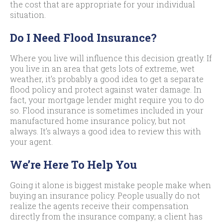
the cost that are appropriate for your individual
situation.
Do I Need Flood Insurance?
Where you live will influence this decision greatly. If
you live in an area that gets lots of extreme, wet
weather, it’s probably a good idea to get a separate
flood policy and protect against water damage. In
fact, your mortgage lender might require you to do
so. Flood insurance is sometimes included in your
manufactured home insurance policy, but not
always. It’s always a good idea to review this with
your agent.
We’re Here To Help You
Going it alone is biggest mistake people make when
buying an insurance policy. People usually do not
realize the agents receive their compensation
directly from the insurance company; a client has