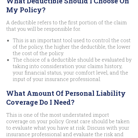
What Deductible Should I Choose On
My Policy?
A deductible refers to the first portion of the claim
that you will be responsible for.
This is an important tool used to control the cost
of the policy, the higher the deductible, the lower
the cost of the policy.
The choice of a deductible should be evaluated by
taking into consideration your claims history,
your financial status, your comfort level, and the
input of your insurance professional.
What Amount Of Personal Liability
Coverage Do I Need?
This is one of the most understated import
coverage on your policy. Great care should be taken
to evaluate what you have at risk. Discuss with your
insurance professional and evaluate the risk and