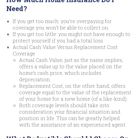
Need?
If you get too much: you’re overpaying for
coverage you won’t be able to collect on.
If you get too little: you might not have enough to
protect yourself if you had a total loss.
Actual Cash Value Versus Replacement Cost
Coverage
Actual Cash Value, just as the name implies,
offers a value up to the value placed on the
home’s cash price, which includes
depreciation.
Replacement Cost, on the other hand, offers
coverage equal to the value of the replacement
of your home for a new home (of a like-kind).
Both coverage levels should take into
consideration your financial situation and
position in life. This can be greatly helped
with the assistance of an experienced agent.