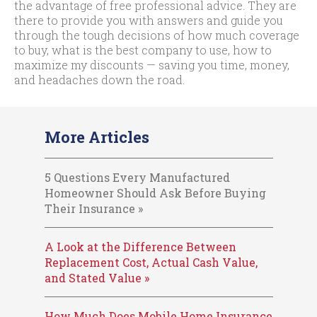
the advantage of free professional advice. They are
there to provide you with answers and guide you
through the tough decisions of how much coverage
to buy, what is the best company to use, how to
maximize my discounts — saving you time, money,
and headaches down the road.
More Articles
5 Questions Every Manufactured
Homeowner Should Ask Before Buying
Their Insurance »
A Look at the Difference Between
Replacement Cost, Actual Cash Value,
and Stated Value »
How Much Does Mobile Home Insurance